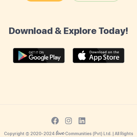
Download & Explore Today!
liwe
Copyright © 2020-2024
Communities (Pvt) Ltd. | All Rights