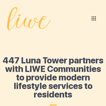
447 Luna Tower partners
with LIWE Communities
to provide modern
lifestyle services to
residents