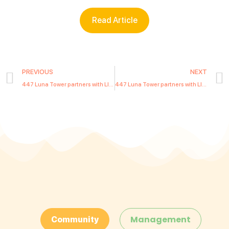
Read Article
PREVIOUS
NEXT
447 Luna Tower partners with LIWE Communities to provide modern lifestyle services to residents
447 Luna Tower partners with LIWE Communities to provide modern lifestyle services to residents
Management
Community