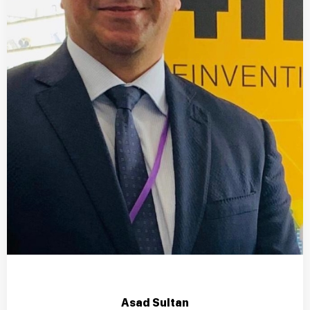
Asad Sultan