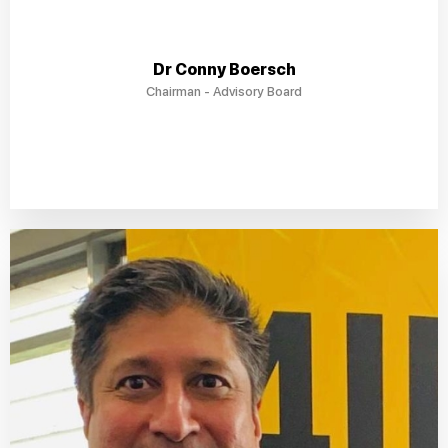
Dr Conny Boersch
Chairman - Advisory Board