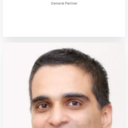
General Partner