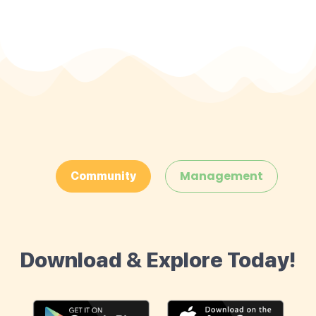
Management
Community
Download & Explore Today!