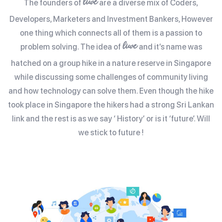
liwe
The founders of
are a diverse mix of Coders,
Developers, Marketers and Investment Bankers, However
one thing which connects all of them is a passion to
liwe
problem solving. The idea of
and it’s name was
hatched on a group hike in a nature reserve in Singapore
while discussing some challenges of community living
and how technology can solve them. Even though the hike
took place in Singapore the hikers had a strong Sri Lankan
link and the rest is as we say ‘ History’ or is it ‘future’. Will
we stick to future !