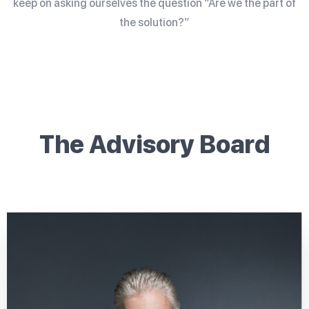
keep on asking ourselves the question “Are we the part of
the solution?”
The Advisory Board