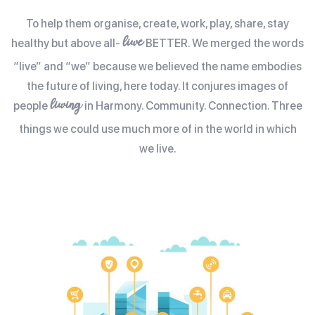
To help them organise, create, work, play, share, stay
liwe
healthy but above all-
BETTER. We merged the words
“live” and “we” because we believed the name embodies
the future of living, here today. It conjures images of
liwing
people
in Harmony. Community. Connection. Three
things we could use much more of in the world in which
we live.