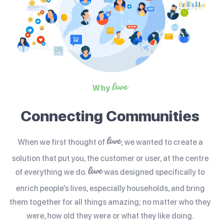
liwe
Why
Connecting Communities
liwe
When we first thought of
, we wanted to create a
solution that put you, the customer or user, at the centre
liwe
of everything we do.
was designed specifically to
enrich people’s lives, especially households, and bring
them together for all things amazing; no matter who they
were, how old they were or what they like doing.