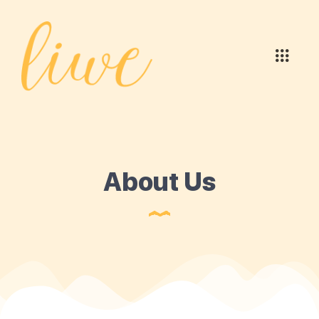
About Us