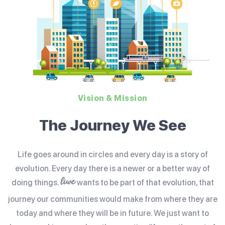
Vision & Mission
The Journey We See
Life goes around in circles and every day is a story of
evolution. Every day there is a newer or a better way of
liwe
doing things.
wants to be part of that evolution, that
journey our communities would make from where they are
today and where they will be in future. We just want to