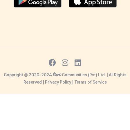
liwe
Copyright © 2020-2024
Communities (Pvt) Ltd. | All Rights
Reserved |
Privacy Policy
|
Terms o
f Service