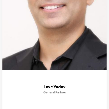
Love Yadav
General Partner