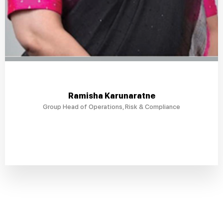
Ramisha Karunaratne
Group Head of Operations, Risk & Compliance