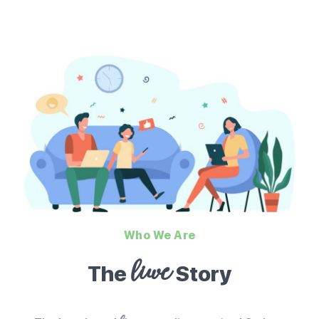
Who We Are
liwe
The
Story