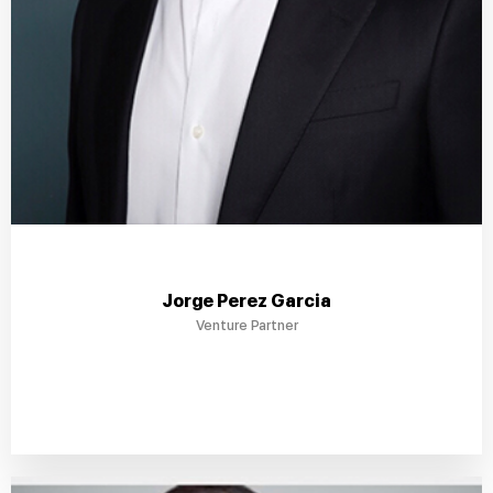
Jorge Perez Garcia
Venture Partner