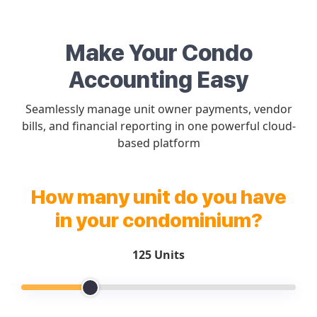
Make Your Condo
Accounting Easy
Seamlessly manage unit owner payments, vendor
bills, and financial reporting in one powerful cloud-
based platform
How many unit do you have
in your condominium?
125 Units