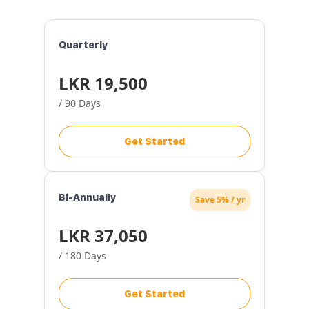
Quarterly
LKR 19,500
/ 90 Days
Get Started
Bi-Annually
Save 5% / yr
LKR 37,050
/ 180 Days
Get Started