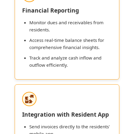
Financial Reporting
Monitor dues and receivables from
residents.
Access real-time balance sheets for
comprehensive financial insights.
Track and analyze cash inflow and
outflow efficiently.
Integration with Resident App
Send invoices directly to the residents'
mobile app.