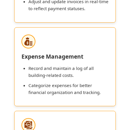
Adjust and update invoices in real-time
to reflect payment statuses.
Expense Management
Record and maintain a log of all
building-related costs.
Categorize expenses for better
financial organization and tracking.