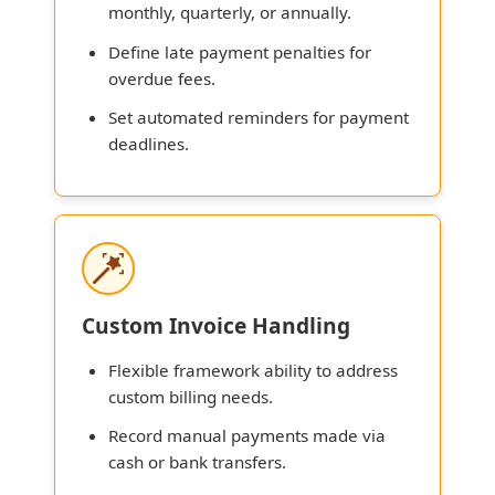
monthly, quarterly, or annually.
Define late payment penalties for
overdue fees.
Set automated reminders for payment
deadlines.
Custom Invoice Handling
Flexible framework ability to address
custom billing needs.
Record manual payments made via
cash or bank transfers.