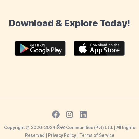
Download & Explore Today!
liwe
Copyright © 2020-2024
Communities (Pvt) Ltd. | All Rights
Reserved |
Privacy Policy
|
Terms o
f Service