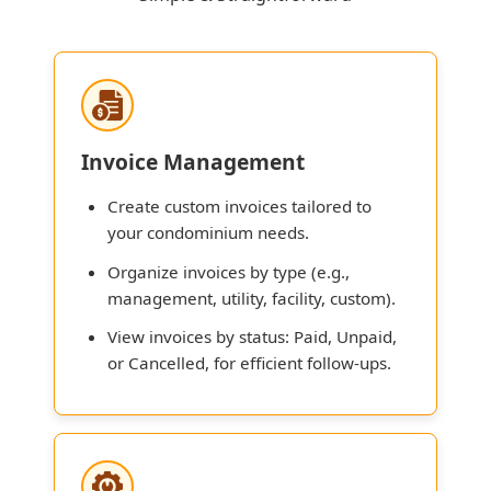
Invoice Management
Create custom invoices tailored to
your condominium needs.
Organize invoices by type (e.g.,
management, utility, facility, custom).
View invoices by status: Paid, Unpaid,
or Cancelled, for efficient follow-ups.