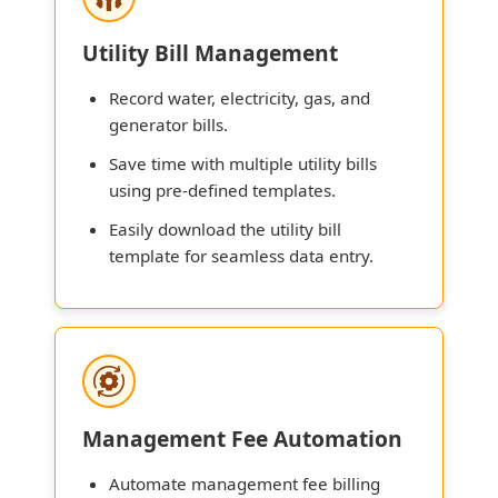
Utility Bill Management
Record water, electricity, gas, and
generator bills.
Save time with multiple utility bills
using pre-defined templates.
Easily download the utility bill
template for seamless data entry.
Management Fee Automation
Automate management fee billing