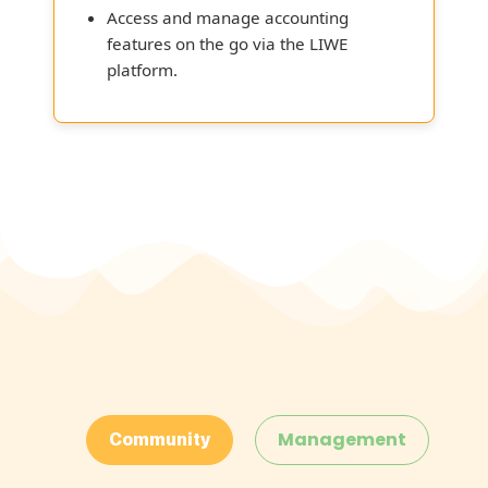
Access and manage accounting
features on the go via the LIWE
platform.
Management
Community