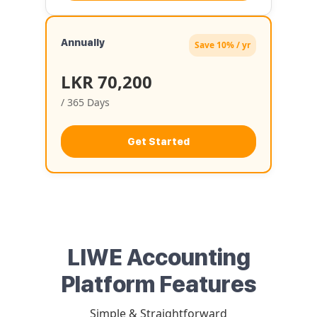
Annually
Save 10% / yr
LKR 70,200
/ 365 Days
Get Started
LIWE Accounting
Platform Features
Simple & Straightforward