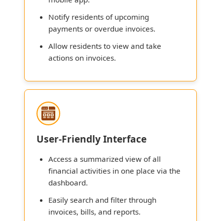
Notify residents of upcoming
payments or overdue invoices.
Allow residents to view and take
actions on invoices.
User-Friendly Interface
Access a summarized view of all
financial activities in one place via the
dashboard.
Easily search and filter through
invoices, bills, and reports.