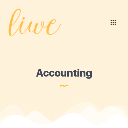
Accounting