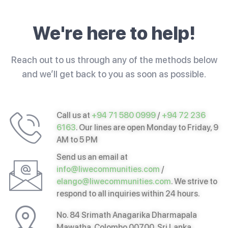
We're here to help!
Reach out to us through any of the methods below
and we’ll get back to you as soon as possible.
Call us at
+94 71 580 0999
/
+94 72 236
6163
. Our lines are open Monday to Friday, 9
AM to 5 PM
Send us an email at
info@liwecommunities.com
/
elango@liwecommunities.com
. We strive to
respond to all inquiries within 24 hours.
No. 84 Srimath Anagarika Dharmapala
Mawatha, Colombo 00700, Sri Lanka.