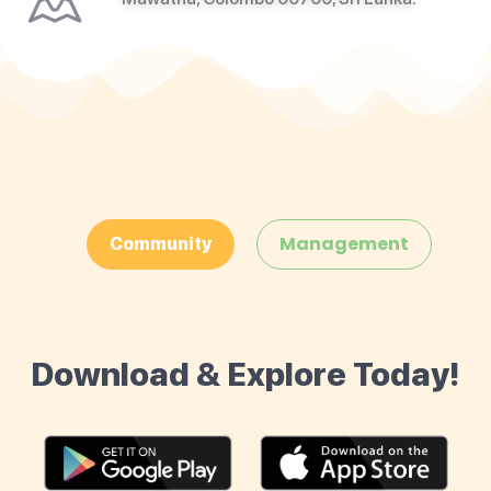
Management
Community
Download & Explore Today!