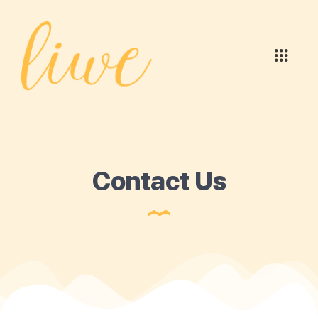
Contact Us