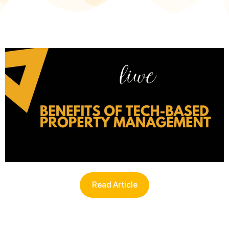
Read Article