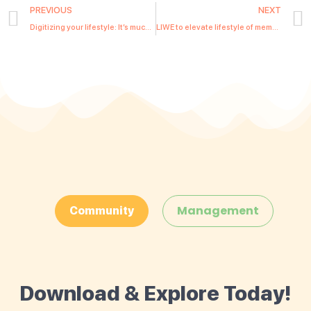
PREVIOUS
NEXT
Digitizing your lifestyle: It’s much more than the ‘wow’ factor
LIWE to elevate lifestyle of members through Quintessentially Ceylon service partnership
Management
Community
Download & Explore Today!