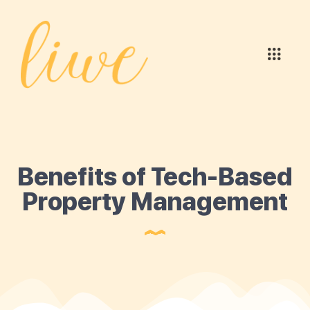
Benefits of Tech-Based
Property Management