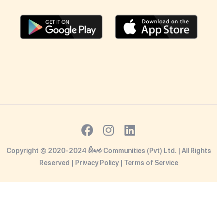
liwe
Copyright © 2020-2024
Communities (Pvt) Ltd. | All Rights
Reserved |
Privacy Policy
|
Terms o
f Service